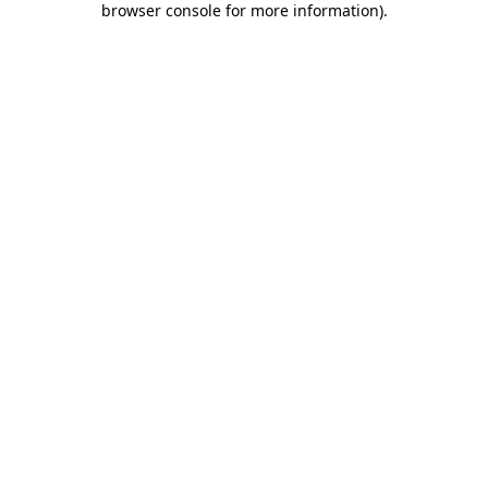
browser console for more information)
.